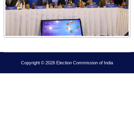
Copyright © 2026 Election Commission of India