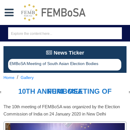
News Ticker
eting of South Asian Election Bodies
Home
Gallery
10TH ANNUAL MEETING OF FEMBOSA
The 10th meeting of FEMBoSA was organized by the Election
Commission of India on 24 January 2020 in New Delhi