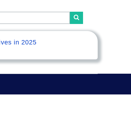
ives in 2025