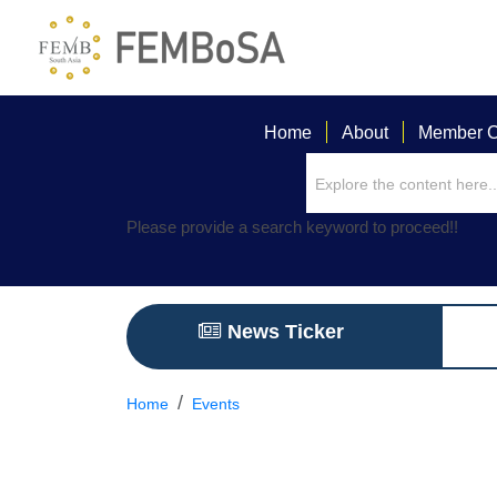
Home
About
Member C
Please provide a search keyword to proceed!!
News Ticker
Home
Events