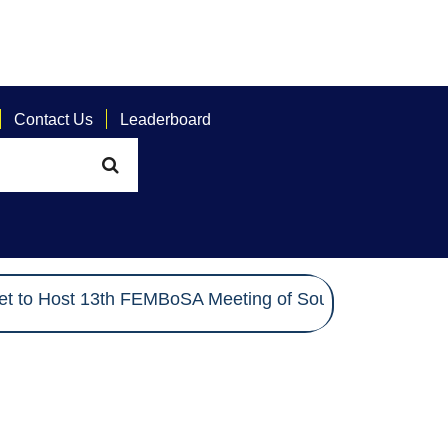
Contact Us
Leaderboard
 to Host 13th FEMBoSA Meeting of South Asian Electio